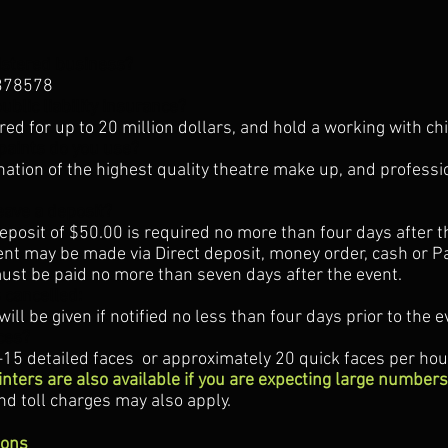
istered business?
378578
ublic liability insurance?
ured for up to 20 million dollars, and hold a working with ch
paints do you use?
nation of the highest quality theatre make up, and professi
leave a deposit?
osit of $50.00 is required no more than four days after t
t may be made via Direct deposit, money order, cash or P
st be paid no more than seven days after the event.
s cancelled:
will be given if notified no less than four days prior to the e
ces?
5 detailed faces or approximately 20 quick faces per hou
inters are also available if you are expecting large numbers
and toll charges may also apply.
ions