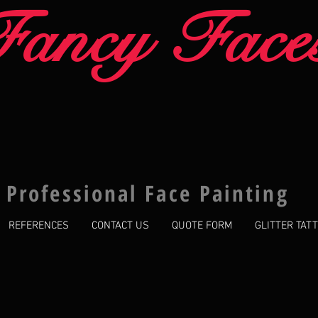
Fancy Face
Professional Face Painting
REFERENCES
CONTACT US
QUOTE FORM
GLITTER TAT