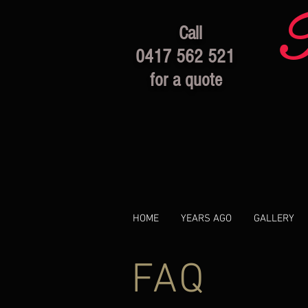
Call
0417 562 521
for a quote
HOME
YEARS AGO
GALLERY
FAQ