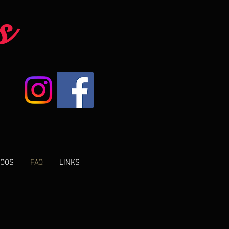
s
TOOS
FAQ
LINKS