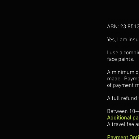
Are you a reg
ABN: 23 851
Do you have p
Yes, I am ins
What type of 
I use a combi
face paints.
Do I need to 
A minimum dep
made. Paymen
of payment mu
If a booking i
A full refund 
How many fa
Between 10—1
Additional pa
A travel fee 
Payment Opt