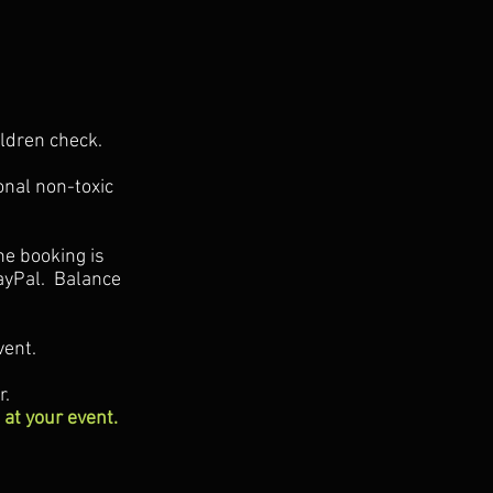
ildren check.
onal non-toxic
he booking is
ayPal. Balance
vent.
r.
 at your event.