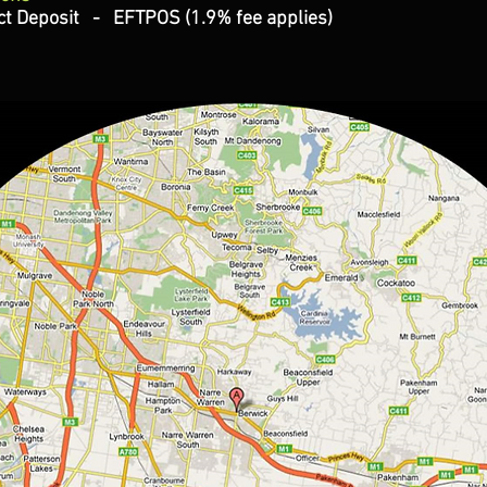
t Deposit - EFTPOS (1.9% fee applies)