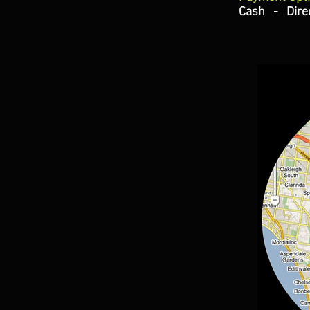
Cash - Direc