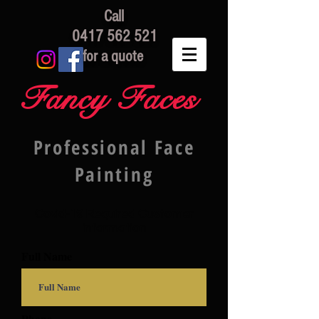
Call
0417 562 521
for a quote
Fancy Faces
Professional Face
Painting
Covid-19 Required Customer
information
Full Name
Phone